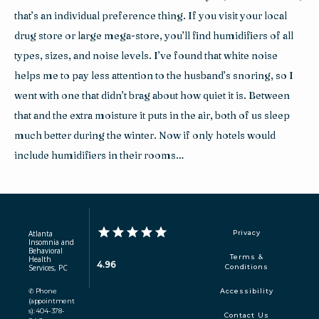
that’s an individual preference thing. If you visit your local 
drug store or large mega-store, you’ll find humidifiers of all 
types, sizes, and noise levels. I’ve found that white noise 
helps me to pay less attention to the husband’s snoring, so I 
went with one that didn’t brag about how quiet it is. Between 
that and the extra moisture it puts in the air, both of us sleep 
much better during the winter. Now if only hotels would 
include humidifiers in their rooms…
Atlanta
Privacy
Insomnia and
Behavioral
Terms &
Health
4.96
Services, PC
Conditions
✆ Phone
Accessibility
(appointment
s): 404-378-
Contact Us