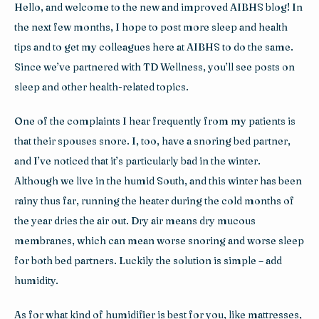
Hello, and welcome to the new and improved AIBHS blog! In 
the next few months, I hope to post more sleep and health 
tips and to get my colleagues here at AIBHS to do the same. 
Since we’ve partnered with TD Wellness, you’ll see posts on 
sleep and other health-related topics.
One of the complaints I hear frequently from my patients is 
that their spouses snore. I, too, have a snoring bed partner, 
and I’ve noticed that it’s particularly bad in the winter. 
Although we live in the humid South, and this winter has been 
rainy thus far, running the heater during the cold months of 
the year dries the air out. Dry air means dry mucous 
membranes, which can mean worse snoring and worse sleep 
for both bed partners. Luckily the solution is simple – add 
humidity.
As for what kind of humidifier is best for you, like mattresses, 