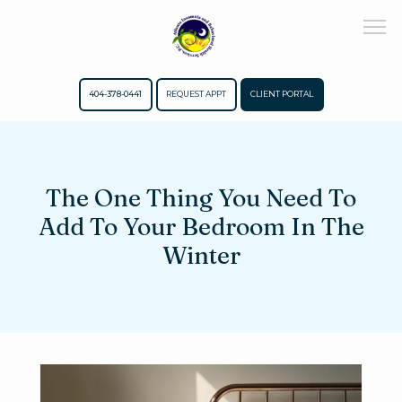
404-378-0441
REQUEST APPT
CLIENT PORTAL
Home
The One Thing You Need To
Add To Your Bedroom In The
About
Winter
Meet The Team
Services