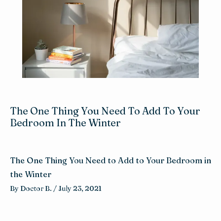
Reviews
Blog
Contact
The One Thing You Need To Add To Your
Bedroom In The Winter
The One Thing You Need to Add to Your Bedroom in
the Winter
By 
Doctor B. 
/ 
July 23, 2021