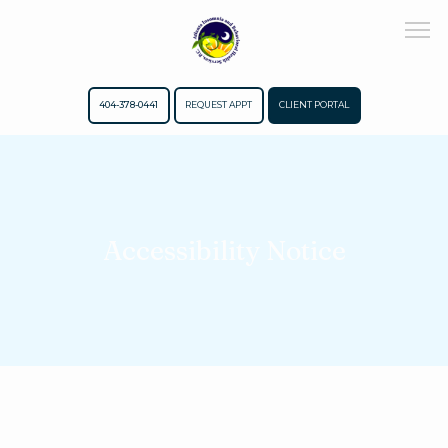
404-378-0441
REQUEST APPT
CLIENT PORTAL
Home
Accessibility Notice
About
Meet The Team
Services