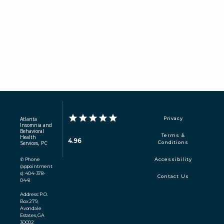
Atlanta
Privacy
Insomnia and
Behavioral
Terms &
Health
4.96
Services, PC
Conditions
✆ Phone
Accessibility
(appointment
s): 404-378-
Contact Us
0441
Address: P.O.
Box 279,
Avondale
Estates, GA
30002