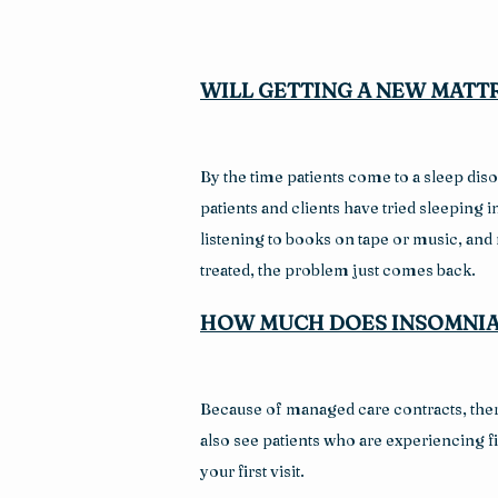
WILL GETTING A NEW MATTR
By the time patients come to a sleep disor
patients and clients have tried sleeping
listening to books on tape or music, and
treated, the problem just comes back.
HOW MUCH DOES INSOMNIA
Because of managed care contracts, there
also see patients who are experiencing fin
your first visit.  