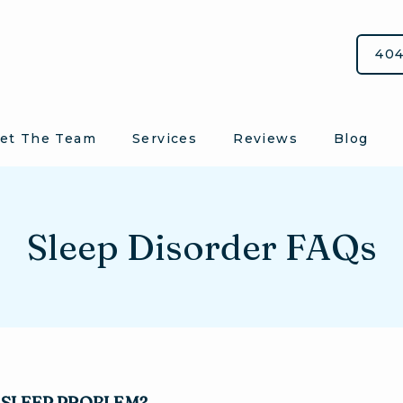
404
et The Team
Services
Reviews
Blog
Sleep Disorder FAQs
A SLEEP PROBLEM?