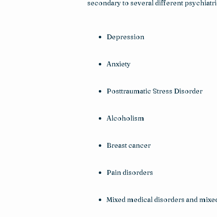
secondary to several different psychiatr
Depression
Anxiety
Posttraumatic Stress Disorder
Alcoholism
Breast cancer
Pain disorders
Mixed medical disorders and mixed