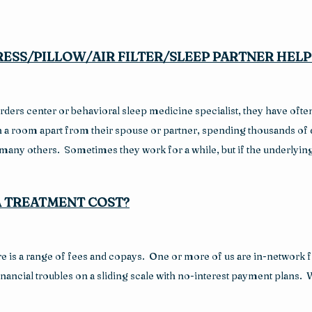
ESS/PILLOW/AIR FILTER/SLEEP PARTNER HELP
ders center or behavioral sleep medicine specialist, they have often t
 in a room apart from their spouse or partner, spending thousands of 
 many others.  Sometimes they work for a while, but if the underlyi
 TREATMENT COST?
 is a range of fees and copays.  One or more of us are in-network f
ancial troubles on a sliding scale with no-interest payment plans.  We