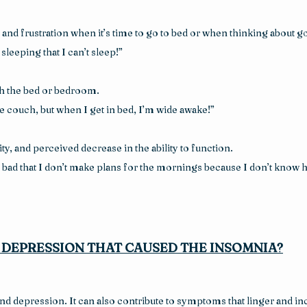
and frustration when it’s time to go to bed or when thinking about go
sleeping that I can’t sleep!”
th the bed or bedroom.
he couch, but when I get in bed, I’m wide awake!”
lity, and perceived decrease in the ability to function.
bad that I don’t make plans for the mornings because I don’t know ho
R DEPRESSION THAT CAUSED THE INSOMNIA?
 depression. It can also contribute to symptoms that linger and incre