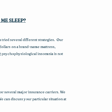
 ME SLEEP?
ried several different strategies.  Our 
dollars on a brand-name mattress, 
ng psychophysiological insomnia is not 
or several major insurance carriers. We 
 can discuss your particular situation at 