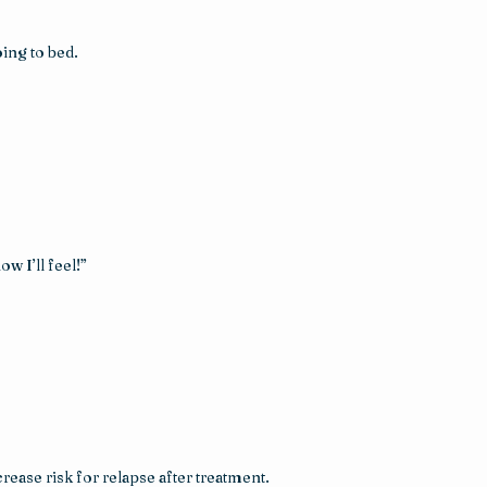
ing to bed.
w I’ll feel!”
ase risk for relapse after treatment. 