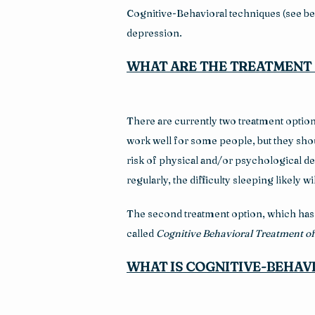
Cognitive-Behavioral techniques (see belo
depression.
WHAT ARE THE TREATMENT 
There are currently two treatment option
work well for some people, but they shou
risk of physical and/or psychological d
regularly, the difficulty sleeping likely
The second treatment option, which has b
called 
Cognitive Behavioral Treatment o
WHAT IS COGNITIVE-BEHAV