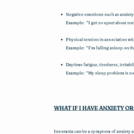
Negative emotions such as anxiety 
Example:  “I get so upset about not 
Physical tension in association wi
Example:  “I’m falling asleep on t
Daytime fatigue, tiredness, irritabi
Example:  “My sleep problem is so 
WHAT IF I HAVE ANXIETY O
Insomnia can be a symptom of anxiety and