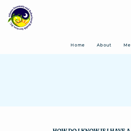
Home
About
Me
HOW DO I KNOW IF I HAVE 