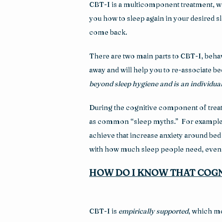
CBT-I is a multicomponent treatment, whic
you how to sleep again in your desired sl
come back.
There are two main parts to CBT-I, behavi
away and will help you to re-associate be
beyond sleep hygiene and is an individual
During the cognitive component of treatme
as common “sleep myths.”  For example, m
achieve that increase anxiety around bed an
with how much sleep people need, even 
HOW DO I KNOW THAT COGN
CBT-I is 
empirically supported
, which me