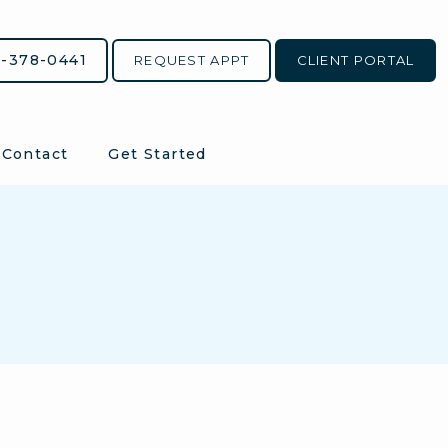
-378-0441
REQUEST APPT
CLIENT PORTAL
Contact
Get Started