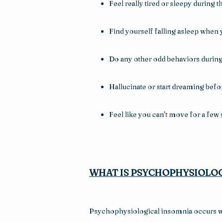
Feel really tired or sleepy during t
Find yourself falling asleep when 
Do any other odd behaviors during 
Hallucinate or start dreaming befo
Feel like you can’t move for a fe
WHAT IS PSYCHOPHYSIOLOG
Psychophysiological insomnia occurs whe