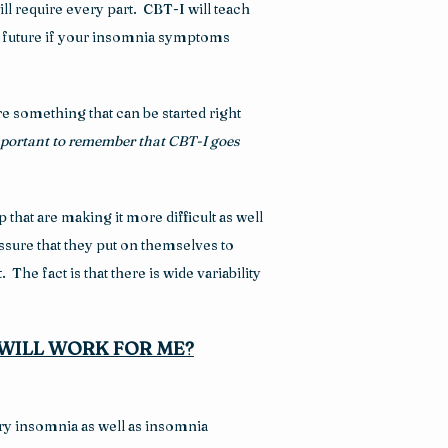
l require every part.  CBT-I will teach 
he future if your insomnia symptoms 
e something that can be started right 
important to remember that
CBT-I goes 
hat are making it more difficult as well 
ure that they put on themselves to 
he fact is that there is wide variability 
WILL WORK FOR ME?
ry insomnia as well as insomnia 