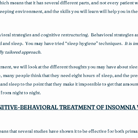
h means that it has several different parts, and not every patient wil
eeping environment, and the skills you will learn will help you in t
oral strategies and cognitive restructuring.  Behavioral strategies ar
d and sleep.  You may have tried “sleep hygiene” techniques.  
It is 
ly tailored approach.
nt, we will look at the different thoughts you may have about sleep t
any people think that they need eight hours of sleep, and the press
d sleep to the point that they make it impossible to get that amount.  T
from night to night.
ITIVE-BEHAVIORAL TREATMENT OF INSOMNIA 
ans that several studies have shown it to be effective for both prima