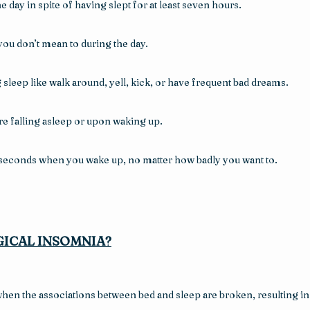
he day in spite of having slept for at least seven hours.
you don’t mean to during the day.
sleep like walk around, yell, kick, or have frequent bad dreams.
re falling asleep or upon waking up.
w seconds when you wake up, no matter how badly you want to.
ICAL INSOMNIA?
n the associations between bed and sleep are broken, resulting in