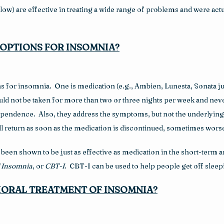
w) are effective in treating a wide range of problems and were actua
OPTIONS FOR INSOMNIA?
s for insomnia.  One is medication (e.g., Ambien, Lunesta, Sonata ju
ld not be taken for more than two or three nights per week and neve
ependence.  Also, they address the symptoms, but not the underlying
 will return as soon as the medication is discontinued, sometimes worse
een shown to be just as effective as medication in the short-term a
f Insomnia
, or 
CBT-I
.  CBT-I can be used to help people get off slee
IORAL TREATMENT OF INSOMNIA?