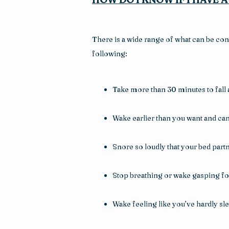
There is a wide range of what can be con
following:
Take more than 30 minutes to fall 
Wake earlier than you want and can’
Snore so loudly that your bed par
Stop breathing or wake gasping for
Wake feeling like you’ve hardly slept