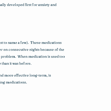
lly developed first for anxiety and 
st to name a few).  These medications 
r on consecutive nights because of the 
 problem.  When medication is used too 
 than it was before.
nd more effective long-term, is 
ping medications.