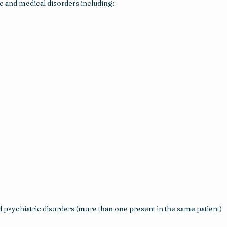
ic and medical disorders including:
 psychiatric disorders (more than one present in the same patient)