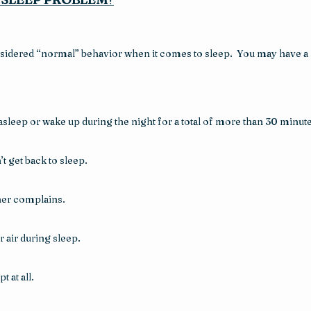
sidered “normal” behavior when it comes to sleep.  You may have a s
asleep or wake up during the night for a total of more than 30 minute
t get back to sleep.
tner complains.
 air during sleep.
 at all.