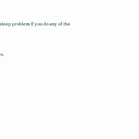
leep problem if you do any of the 
s.