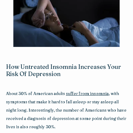
Reviews
Blog
Contact
How Untreated Insomnia Increases Your
Risk Of Depression
About 30% of American adults 
suffer from insomnia
, with 
symptoms that make it hard to fall asleep or stay asleep all 
night long. Interestingly, the number of Americans who have 
received a diagnosis of depression at some point during their 
lives is also roughly 30%.