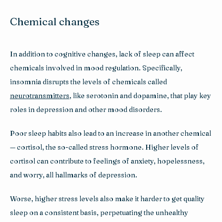
Chemical changes
In addition to cognitive changes, lack of sleep can affect 
chemicals involved in mood regulation. Specifically, 
insomnia disrupts the levels of chemicals called 
neurotransmitters
, like serotonin and dopamine, that play key 
roles in depression and other mood disorders. 
Poor sleep habits also lead to an increase in another chemical 
— cortisol, the so-called stress hormone. Higher levels of 
cortisol can contribute to feelings of anxiety, hopelessness, 
and worry, all hallmarks of depression. 
Worse, higher stress levels also make it harder to get quality 
sleep on a consistent basis, perpetuating the unhealthy 