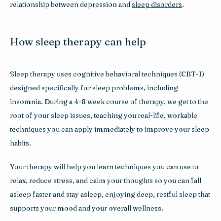
relationship between depression and 
sleep disorders
.
How sleep therapy can help
Sleep therapy uses cognitive behavioral techniques (CBT-I) 
designed specifically for sleep problems, including 
insomnia. During a 4-8 week course of therapy, we get to the 
root of your sleep issues, teaching you real-life, workable 
techniques you can apply immediately to improve your sleep 
habits.
Your therapy will help you learn techniques you can use to 
relax, reduce stress, and calm your thoughts so you can fall 
asleep faster and stay asleep, enjoying deep, restful sleep that 
supports your mood and your overall wellness.