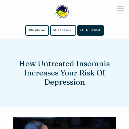
404-378-0441
REQUEST APPT
CLIENT PORTAL
Home
How Untreated Insomnia
Increases Your Risk Of
About
Depression
Meet The Team
Services