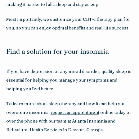
making it harder to fall asleep and stay asleep.
Most importantly, we customize your CBT-I therapy plan for 
you, so you can enjoy optimal benefits and real-life success.
Find a solution for your insomnia
If you have depression or any mood disorder, quality sleep is 
essential for helping you manage your symptoms and 
helping you feel better. 
To learn more about sleep therapy and how it can help you 
overcome insomnia, 
request an appointment
 online today or 
over the phone with our team at Atlanta Insomnia and 
Behavioral Health Services in Decatur, Georgia.