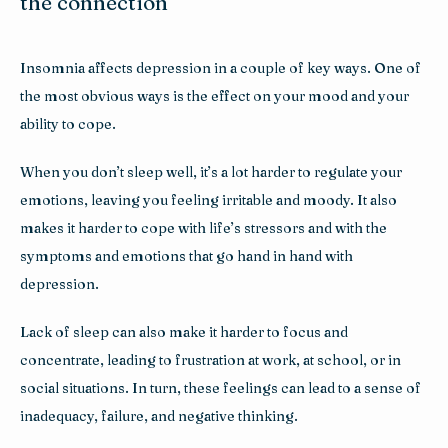
the connection
Insomnia affects depression in a couple of key ways. One of 
the most obvious ways is the effect on your mood and your 
ability to cope. 
When you don’t sleep well, it’s a lot harder to regulate your 
emotions, leaving you feeling irritable and moody. It also 
makes it harder to cope with life’s stressors and with the 
symptoms and emotions that go hand in hand with 
depression. 
Lack of sleep can also make it harder to focus and 
concentrate, leading to frustration at work, at school, or in 
social situations. In turn, these feelings can lead to a sense of 
inadequacy, failure, and negative thinking.