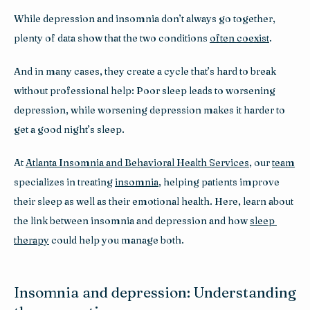
While depression and insomnia don’t always go together, 
plenty of data show that the two conditions 
often coexist
. 
And in many cases, they create a cycle that’s hard to break 
without professional help: Poor sleep leads to worsening 
depression, while worsening depression makes it harder to 
get a good night’s sleep.
At 
Atlanta Insomnia and Behavioral Health Services
, our 
team
specializes in treating 
insomnia
, helping patients improve 
their sleep as well as their emotional health. Here, learn about 
the link between insomnia and depression and how 
sleep 
therapy
 could help you manage both.
Insomnia and depression: Understanding