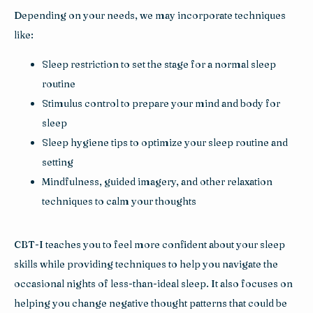
Depending on your needs, we may incorporate techniques 
like:
Sleep restriction to set the stage for a normal sleep
routine
Stimulus control to prepare your mind and body for
sleep
Sleep hygiene tips to optimize your sleep routine and
setting
Mindfulness, guided imagery, and other relaxation
techniques to calm your thoughts
CBT-I teaches you to feel more confident about your sleep 
skills while providing techniques to help you navigate the 
occasional nights of less-than-ideal sleep. It also focuses on 
helping you change negative thought patterns that could be 