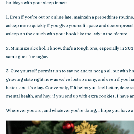
holidays with your sleep intact:
1. Even if you’re out or online late, maintain a prebedtime routine
asleep more quickly if you give yourself space and decompression ti
asleep on the couch with your book like the lady in the picture.
2. Minimize alcohol. I know, that’s a tough one, especially in 2020,
same goes for sugar.
3. Give yourself permission to say no and to not go all out with ho
grieving state right now as we’ve lost so many, and even if you ha
better, and it’s okay. Conversely, if it helps you feel better, deco
mental health, and hey, if you end up with extra cookies, I have 
Wherever you are, and whatever you’re doing, I hope you have a 