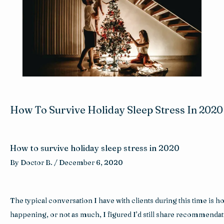
Reviews
Blog
Contact
How To Survive Holiday Sleep Stress In 2020
How to survive holiday sleep stress in 2020
By 
Doctor B. 
/ 
December 6, 2020
The typical conversation I have with clients during this time is h
happening, or not as much, I figured I’d still share recommendatio