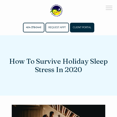
404-378-0441
REQUEST APPT
CLIENT PORTAL
Home
How To Survive Holiday Sleep
About
Stress In 2020
Meet The Team
Services