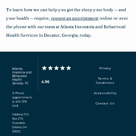
To learn how we can help you get the sleep your body — and 
your health — require, 
request an appointment
 online or over 
the phone with our team at Atlanta Insomnia and Behavioral 
Health Services in Decatur, Georgia, today.
Atlanta
Privacy
Insomnia and
Behavioral
Terms &
Health
4.96
Services, PC
Conditions
✆ Phone
Accessibility
(appointment
s): 404-378-
Contact Us
0441
Address: P.O.
Box 279,
Avondale
Estates, GA
30002