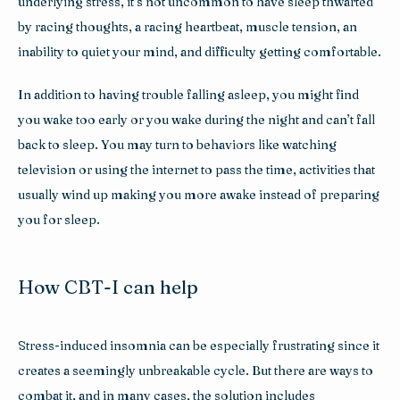
underlying stress, it’s not uncommon to have sleep thwarted 
by racing thoughts, a racing heartbeat, muscle tension, an 
inability to quiet your mind, and difficulty getting comfortable.
In addition to having trouble falling asleep, you might find 
you wake too early or you wake during the night and can’t fall 
back to sleep. You may turn to behaviors like watching 
television or using the internet to pass the time, activities that 
usually wind up making you more awake instead of preparing 
you for sleep.
How CBT-I can help
Stress-induced insomnia can be especially frustrating since it 
creates a seemingly unbreakable cycle. But there are ways to 
combat it, and in many cases, the solution includes 