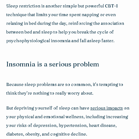
Sleep restriction is another simple but powerful CBT-I 
technique that limits your time spent napping or even 
relaxing in bed during the day, reinforcing the association 
between bed and sleep to help you break the cycle of 
psychophysiological insomnia and fall asleep faster.
Insomnia is a serious problem
Because sleep problems are so common, it’s tempting to 
think they’re nothing to really worry about. 
But depriving yourself of sleep can have 
serious impacts
 on 
your physical and emotional wellness, including increasing 
your risks of depression, hypertension, heart disease, 
diabetes, obesity, and cognitive decline.