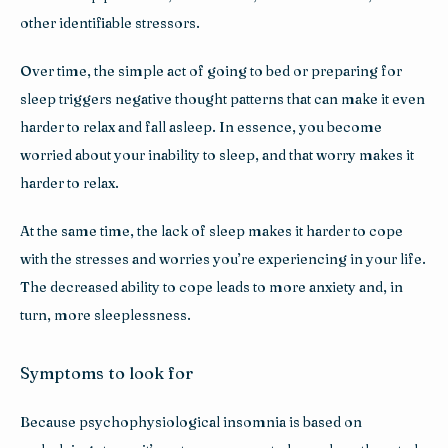
other identifiable stressors. 
Over time, the simple act of going to bed or preparing for 
sleep triggers negative thought patterns that can make it even 
harder to relax and fall asleep. In essence, you become 
worried about your inability to sleep, and that worry makes it 
harder to relax.
At the same time, the lack of sleep makes it harder to cope 
with the stresses and worries you’re experiencing in your life. 
The decreased ability to cope leads to more anxiety and, in 
turn, more sleeplessness. 
Symptoms to look for
Because psychophysiological insomnia is based on 