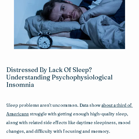
Reviews
Blog
Contact
Distressed By Lack Of Sleep?
Understanding Psychophysiological
Insomnia
Sleep problems aren’t uncommon. Data show 
about a third of 
Americans
 struggle with getting enough high-quality sleep, 
along with related side effects like daytime sleepiness, mood 
changes, and difficulty with focusing and memory.