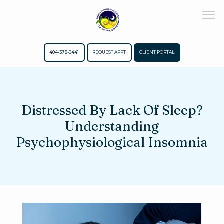
404-378-0441
REQUEST APPT
CLIENT PORTAL
Home
Distressed By Lack Of Sleep?
Understanding
About
Psychophysiological Insomnia
Meet The Team
Services