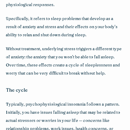
physiological responses. 
Specifically, it refers to sleep problems that develop as a 
result of anxiety and stress and their effects on your body’s 
ability to relax and shut down during sleep.
Without treatment, underlying stress triggers a different type 
of anxiety: the anxiety that you won’t be able to fall asleep. 
Over time, these effects create a cycle of sleeplessness and 
worry that can be very difficult to break without help.
The cycle
Typically, psychophysiological insomnia follows a pattern. 
Initially, you have issues falling asleep that may be related to 
actual stressors or worries in your life — concerns like 
relationship problems, work issues, health concerns, or 