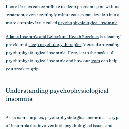
Lots of issues can contribute to sleep problems, and without 
treatment, even seemingly minor causes can develop into a 
more complex issue called 
psychophysiological insomnia
. 
Atlanta Insomnia and Behavioral Health Services
 is a leading 
provider of 
sleep psychology therapies
 focused on treating 
psychophysiological insomnia. Here, learn the basics of 
psychophysiological insomnia and how our 
team
 can help 
you break its grip.
Understanding psychophysiological
insomnia
As its name implies, psychophysiological insomnia is a type 
of insomnia that involves both psychological issues and 