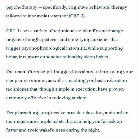
psychotherapy — specifically, 
cognitive behavioral therapy
tailored to insomnia treatment (CBT-I).
CBT-I uses a variety of techniques to identify and change 
negative thought patterns and underlying anxieties that 
trigger psychophysiological insomnia, while supporting 
behaviors more conducive to healthy sleep habits.
Our team offers helpful suggestions aimed at improving your 
sleep environment, as well as teaching you basic relaxation 
techniques that, though simple in execution, have proven 
extremely effective in relieving anxiety. 
Deep breathing, progressive muscle relaxation, and similar 
techniques are simple habits that can help you fall asleep 
faster and avoid wakefulness during the night.